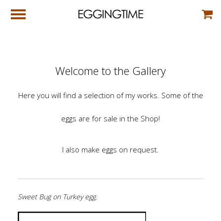
Welcome to the Gallery
Here you will find a selection of my works. Some of the
eggs are for sale in the Shop!
I also make eggs on request.
Sweet Bug on Turkey egg.