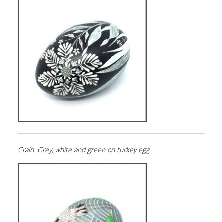
Crain. Grey, white and green on turkey egg.