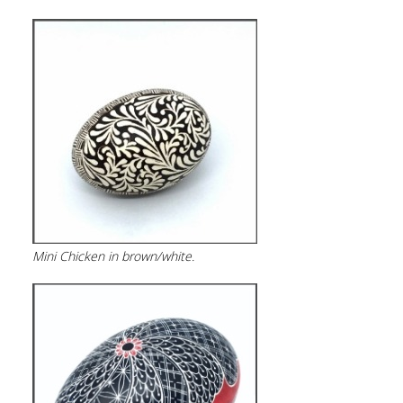
Mini Chicken in brown/white.