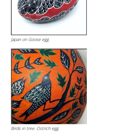
Japan on Goose egg.
Birds in tree. Ostrich egg.