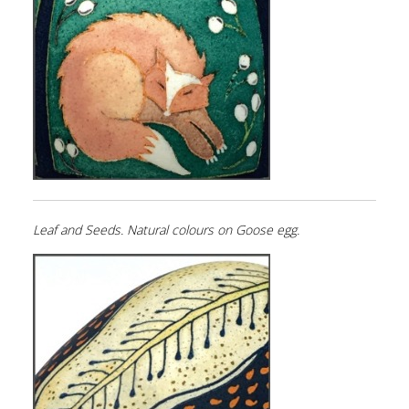
Leaf and Seeds. Natural colours on Goose egg.