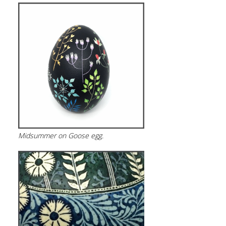
Midsummer on Goose egg.