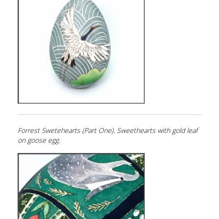
Forrest Swetehearts (Part One). Sweethearts with gold leaf
on goose egg.