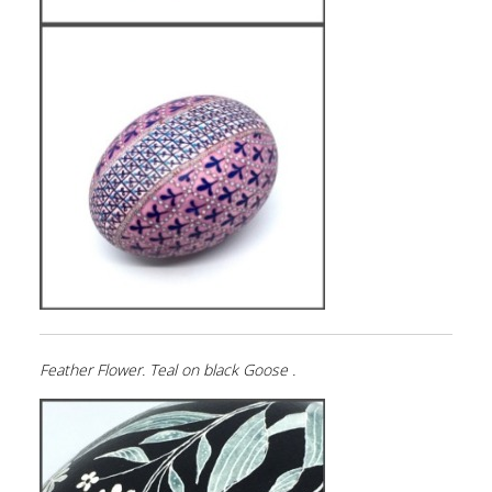
Feather Flower. Teal on black Goose .