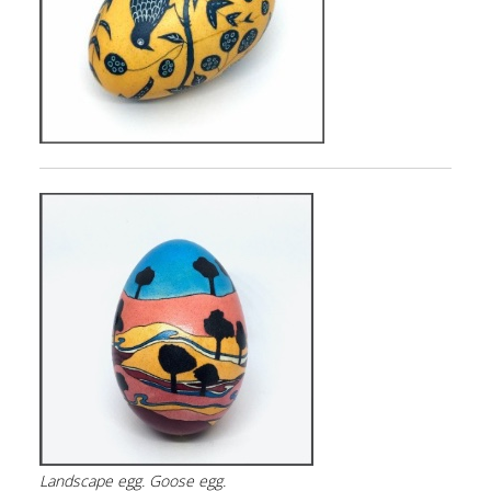
Landscape
egg. Goose egg.