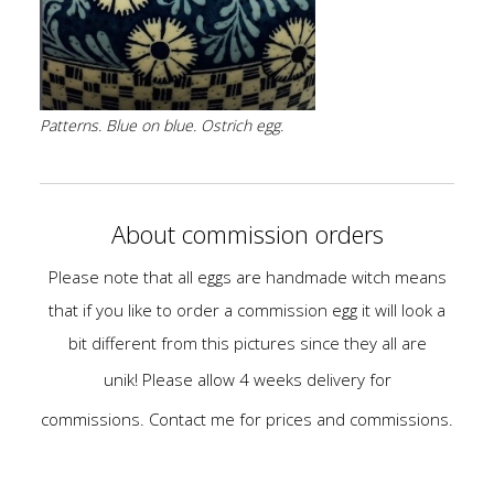
Patterns. Blue on blue. Ostrich egg.
About commission orders
Please note that all eggs are handmade witch means
that if you like to order a commission egg
it will look a
bit different from this pictures since they all are
unik!
Please allow 4 weeks delivery for
commissions.
Contact me for prices and commissions.