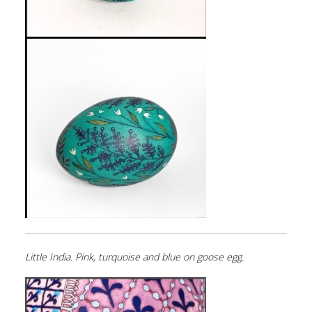
Little India. Pink, turquoise and blue on goose egg.