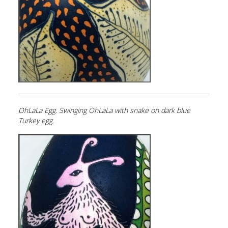
OhLaLa Egg. Swinging OhLaLa with snake on dark blue
Turkey egg.