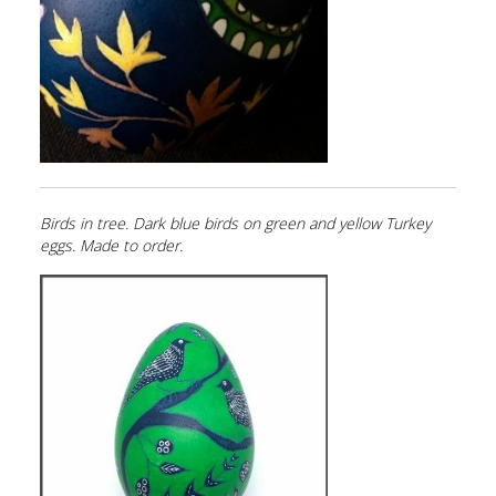
Birds in tree. Dark blue birds on green and yellow Turkey
eggs. Made to order.